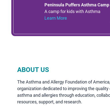
Peninsula Puffers Asthma Camp
A camp for kids with Asthma
Learn More
ABOUT US
The Asthma and Allergy Foundation of America, 
organization dedicated to improving the quality o
asthma and allergies through education, collab
resources, support, and research.