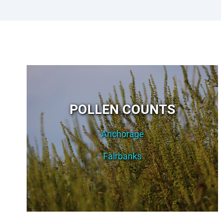
POLLEN COUNTS
Anchorage
Fairbanks