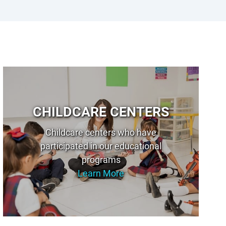
CHILDCARE CENTERS
Childcare centers who have
participated in our educational
programs
Learn More