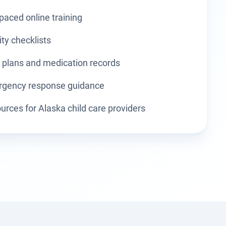
-paced online training
ity checklists
 plans and medication records
gency response guidance
urces for Alaska child care providers