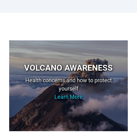
VOLCANO AWARENESS
Health concerns and how to protect
yourself
Learn More