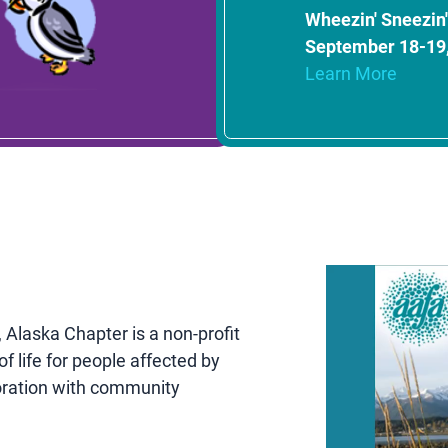
Wheezin' Sneezin' 
September 18-19
Learn More
Alaska Chapter is a non-profit
f life for people affected by
oration with community