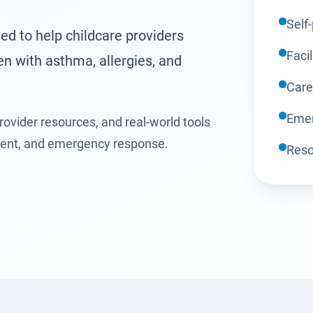
Self
ed to help childcare providers
Facil
en with asthma, allergies, and
Care
Emer
rovider resources, and real-world tools
ment, and emergency response.
Reso