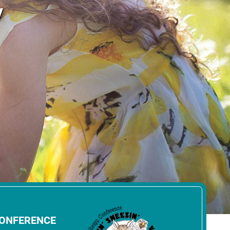
y
CONFERENCE