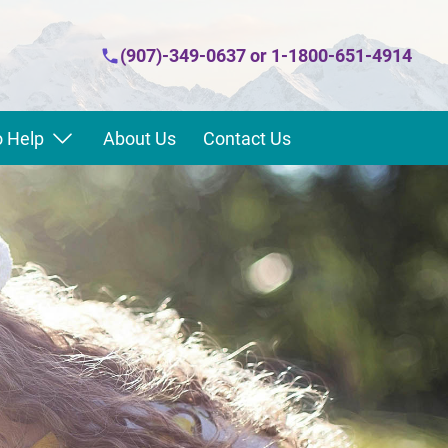
(907)-349-0637
or
1-1800-651-4914
 Help
About Us
Contact Us