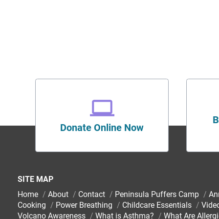
B
Donate Online Now
SITE MAP
Home
/
About
/
Contact
/
Peninsula Puffers Camp
/
An
Cooking
/
Power Breathing
/
Childcare Essentials
/
Vide
Volcano Awareness
/
What is Asthma?
/
What Are Allerg