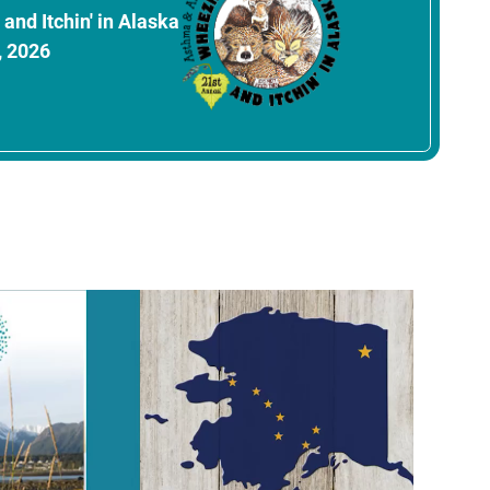
and Itchin' in Alaska
, 2026