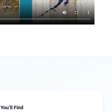
You’ll Find