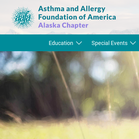
Education
Special Events