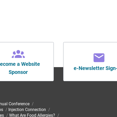
ecome a Website
e-Newsletter Sign
Sponsor
nual Conference
/
os
/
Injection Connection
/
ies
/
What Are Food Allergies?
/