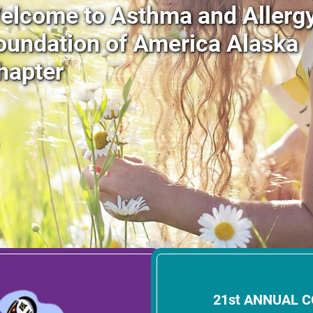
elcome to Asthma and Allerg
oundation of America Alaska
hapter
21st ANNUAL 