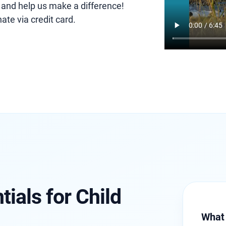
 and help us make a difference!
ate via credit card.
ials for Child
What 