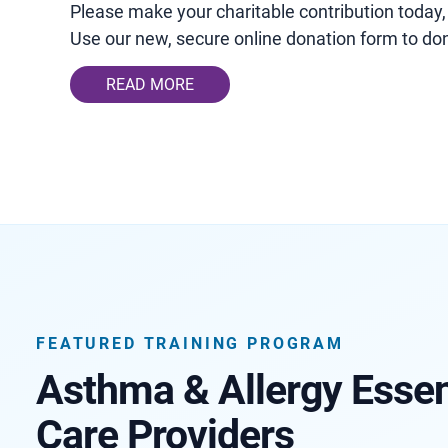
Please make your charitable contribution today,
Use our new, secure online donation form to don
READ MORE
FEATURED TRAINING PROGRAM
Asthma & Allergy Essent
Care Providers