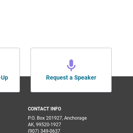
-Up
Request a Speaker
CONTACT INFO
P.O. Box 201927, Anchorage
AK, 99520-1927
(907) 349-0637