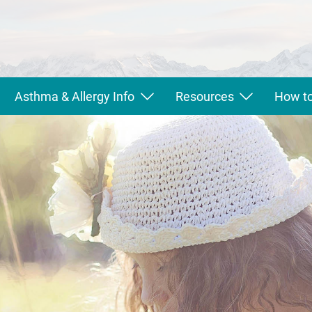
Asthma & Allergy Info
Resources
How to