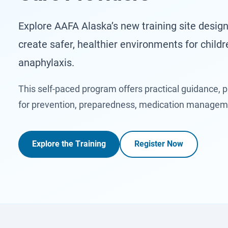
Explore AAFA Alaska’s new training site design
create safer, healthier environments for childr
anaphylaxis.
This self-paced program offers practical guidance, p
for prevention, preparedness, medication manage
Explore the Training
Register Now