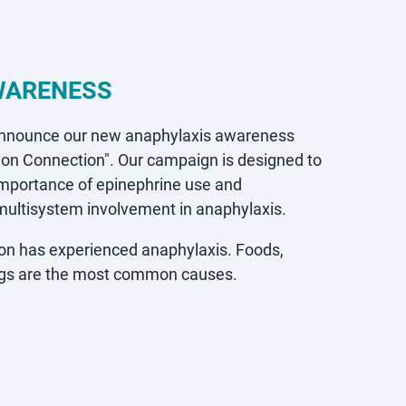
WARENESS
announce our new anaphylaxis awareness
ion Connection".
Our campaign is designed to
importance of epinephrine use and
 multisystem involvement in anaphylaxis.
tion has experienced anaphylaxis. Foods,
ings are the most common causes.