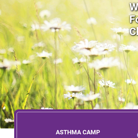
W
F
C
ASTHMA CAMP