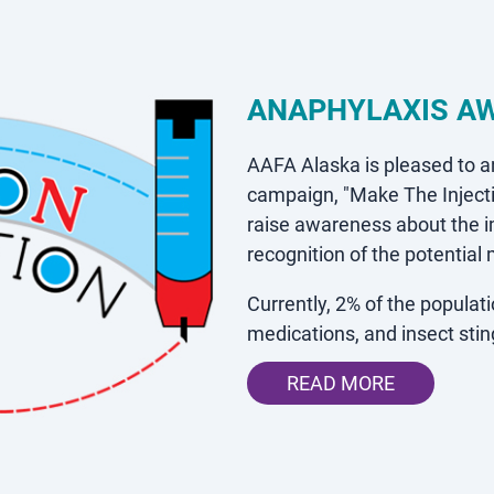
ANAPHYLAXIS A
AAFA Alaska is pleased to 
campaign,
"Make The Inject
raise awareness about the 
recognition of the potential
Currently, 2% of the popula
medications, and insect st
READ MORE