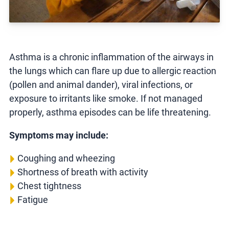
Asthma is a chronic inflammation of the airways in
the lungs which can flare up due to allergic reaction
(pollen and animal dander), viral infections, or
exposure to irritants like smoke. If not managed
properly, asthma episodes can be life threatening.
Symptoms may include:
Coughing and wheezing
Shortness of breath with activity
Chest tightness
Fatigue