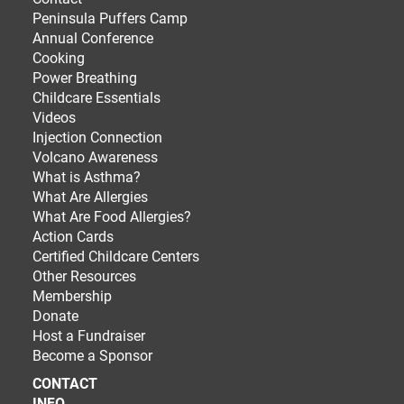
Peninsula Puffers Camp
Annual Conference
Cooking
Power Breathing
Childcare Essentials
Videos
Injection Connection
Volcano Awareness
What is Asthma?
What Are Allergies
What Are Food Allergies?
Action Cards
Certified Childcare Centers
Other Resources
Membership
Donate
Host a Fundraiser
Become a Sponsor
CONTACT
INFO