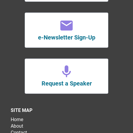
e-Newsletter Sign-Up
Request a Speaker
SITE MAP
Home
About
Contact