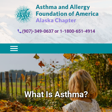
(907)-349-0637
or
1-1800-651-4914
What Is Asthma?