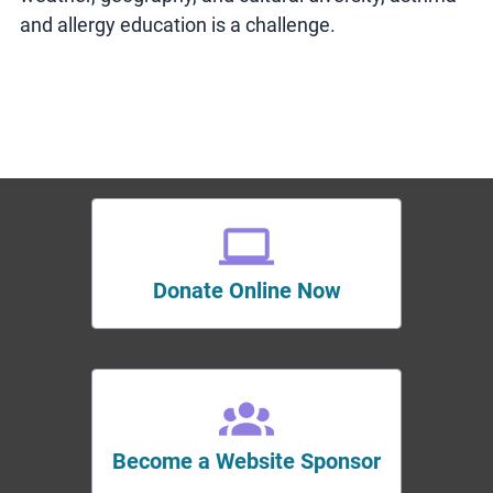
and allergy education is a challenge.
Donate Online Now
Become a Website Sponsor