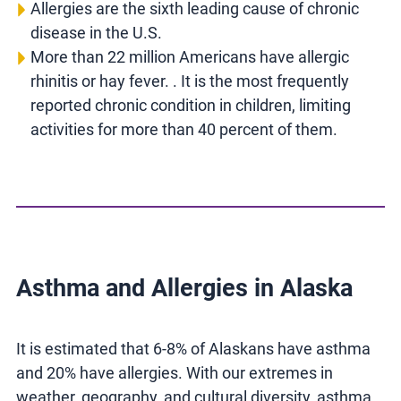
Allergies are the sixth leading cause of chronic
disease in the U.S.
More than 22 million Americans have allergic
rhinitis or hay fever. . It is the most frequently
reported chronic condition in children, limiting
activities for more than 40 percent of them.
Asthma and Allergies in Alaska
It is estimated that 6-8% of Alaskans have asthma
and 20% have allergies. With our extremes in
weather, geography, and cultural diversity, asthma