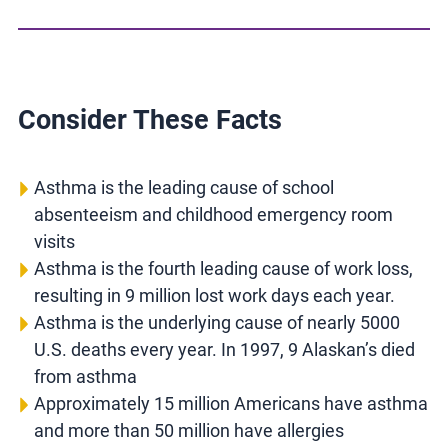
Consider These Facts
Asthma is the leading cause of school
absenteeism and childhood emergency room
visits
Asthma is the fourth leading cause of work loss,
resulting in 9 million lost work days each year.
Asthma is the underlying cause of nearly 5000
U.S. deaths every year. In 1997, 9 Alaskan’s died
from asthma
Approximately 15 million Americans have asthma
and more than 50 million have allergies