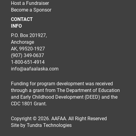
Host a Fundraiser
Become a Sponsor
CONTACT
INFO
P.O. Box 201927,
Anchorage
AK, 99520-1927
(907) 349-0637
1-800-651-4914
info@aafaalaska.com
Funding for program development was received
through a grant from The Department of Education
and Early Childhood Development (DEED) and the
CDC 1801 Grant.
Copyright © 2026. AAFAA. All Right Reserved
Site by
Tundra Technologies