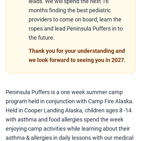
leads. We will spend the next 16
months finding the best pediatric
providers to come on board, learn the
ropes and lead Peninsula Puffers in to
the future.
Thank you for your understanding and
we look forward to seeing you in 2027.
Peninsula Puffers is a one week summer camp
program held in conjunction with Camp Fire Alaska.
Held in Cooper Landing Alaska, children ages 8 -14
with asthma and food allergies spend the week
enjoying camp activities while learning about their
asthma & allergies in daily lessons with our medical