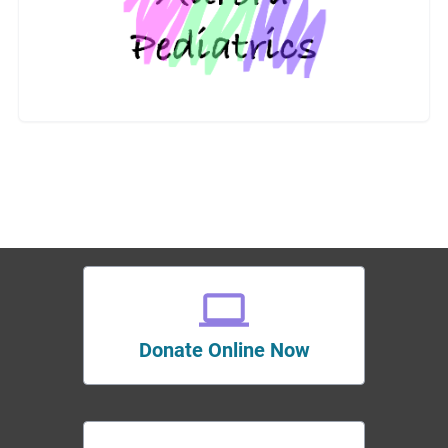
Donate Online Now