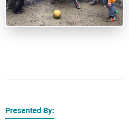
Presented By: