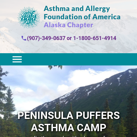
(907)-349-0637
or
1-1800-651-4914
PENINSULA PUFFERS
ASTHMA CAMP