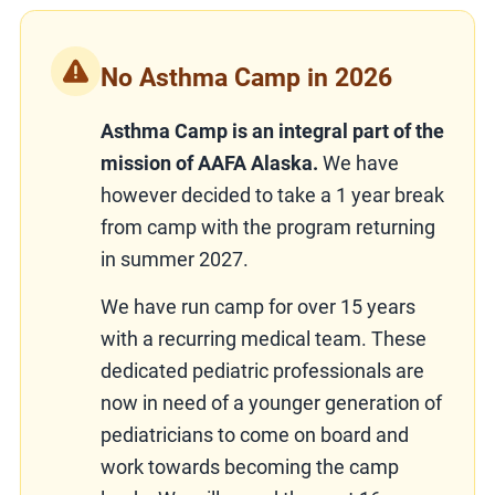
No Asthma Camp in 2026
Asthma Camp is an integral part of the
mission of AAFA Alaska.
We have
however decided to take a 1 year break
from camp with the program returning
in summer 2027.
We have run camp for over 15 years
with a recurring medical team. These
dedicated pediatric professionals are
now in need of a younger generation of
pediatricians to come on board and
work towards becoming the camp