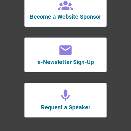
Become a Website Sponsor
e-Newsletter Sign-Up
Request a Speaker