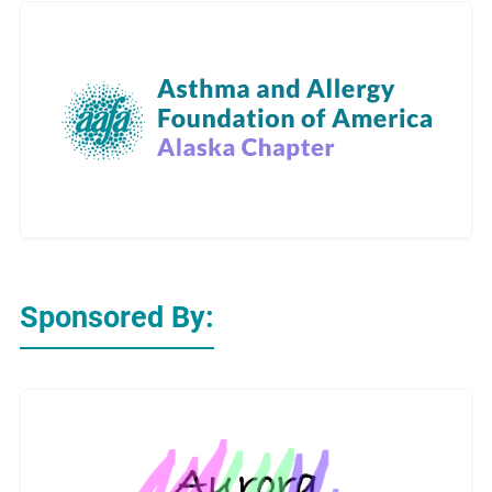
Sponsored By: