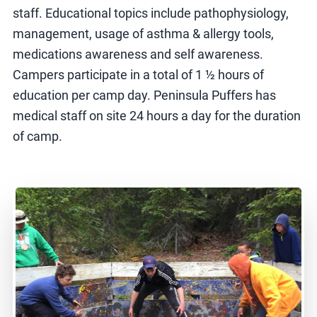
staff. Educational topics include pathophysiology,
management, usage of asthma & allergy tools,
medications awareness and self awareness.
Campers participate in a total of 1 ½ hours of
education per camp day. Peninsula Puffers has
medical staff on site 24 hours a day for the duration
of camp.