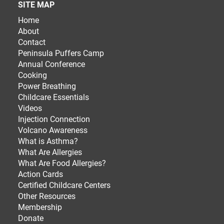
SITE MAP
Home
About
Contact
Peninsula Puffers Camp
Annual Conference
Cooking
Power Breathing
Childcare Essentials
Videos
Injection Connection
Volcano Awareness
What is Asthma?
What Are Allergies
What Are Food Allergies?
Action Cards
Certified Childcare Centers
Other Resources
Membership
Donate