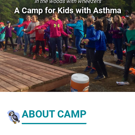
"in the woods with wheezers"
A Camp for Kids with Asthma
ABOUT CAMP