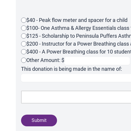
$40 - Peak flow meter and spacer for a child
$100- One Asthma & Allergy Essentials class f
$125 - Scholarship to Peninsula Puffers As
$200 - Instructor for a Power Breathing class 
$400 - A Power Breathing class for 10 studen
Other Amount: $
This donation is being made in the name of:
Submit