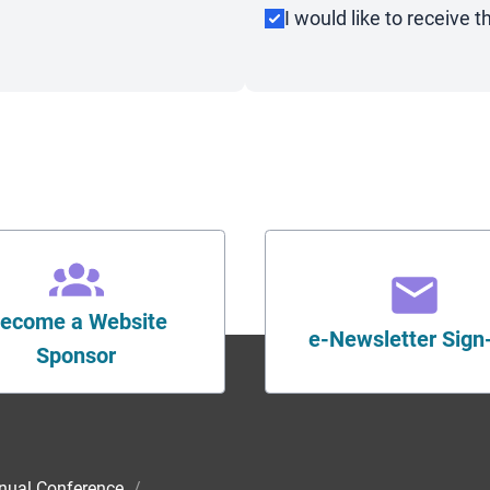
I would like to receive
ecome a Website
e-Newsletter Sign
Sponsor
nual Conference
/