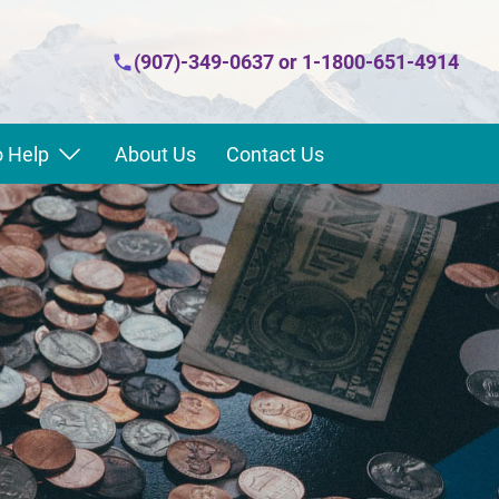
(907)-349-0637
or
1-1800-651-4914
 Help
About Us
Contact Us