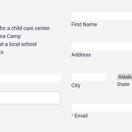
First Name
or a child care center
thma Camp
at a local school
ts
Address
State
City
Email
*