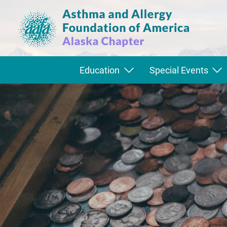
Education
Special Events