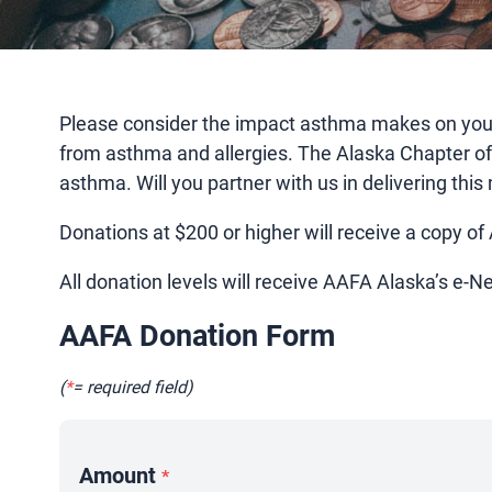
Please consider the impact asthma makes on your f
from asthma and allergies. The Alaska Chapter o
asthma. Will you partner with us in delivering th
Donations at $200 or higher will receive a copy of
All donation levels will receive AAFA Alaska’s e-N
AAFA Donation Form
(
*
= required field)
Amount
*