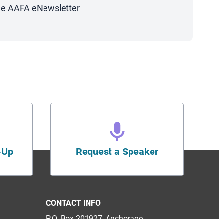
 the AAFA eNewsletter
-Up
Request a Speaker
CONTACT INFO
P.O. Box 201927, Anchorage