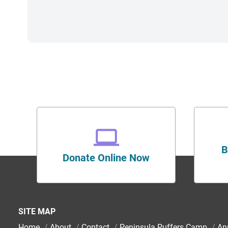
B
Donate Online Now
SITE MAP
Home
/
About
/
Contact
/
Peninsula Puffers Camp
/
An