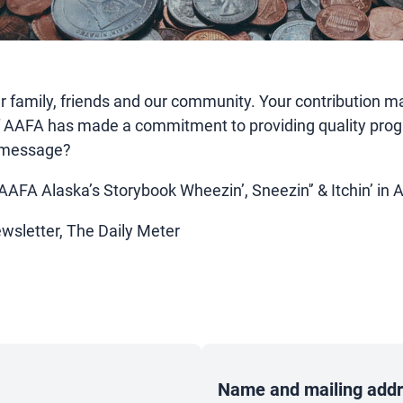
amily, friends and our community. Your contribution mak
f AAFA has made a commitment to providing quality prog
is message?
 AAFA Alaska’s Storybook Wheezin’, Sneezin'’ & Itchin’ in 
ewsletter, The Daily Meter
Name and mailing addre