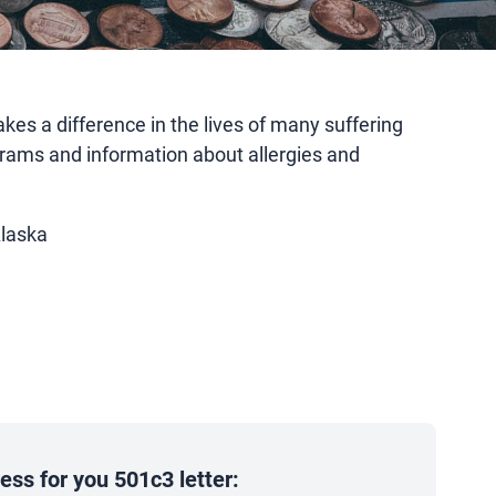
es a difference in the lives of many suffering
rams and information about allergies and
Alaska
ss for you 501c3 letter: