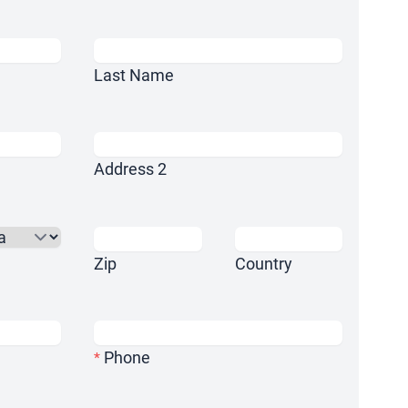
Last Name
Address 2
Zip
Country
Phone
*