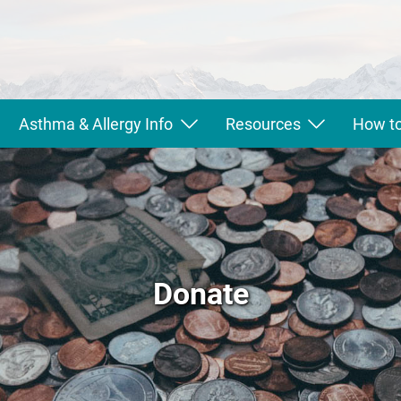
Asthma & Allergy Info
Resources
How to
Donate