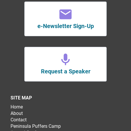
e-Newsletter Sign-Up
Request a Speaker
SITE MAP
Home
About
Contact
Peninsula Puffers Camp