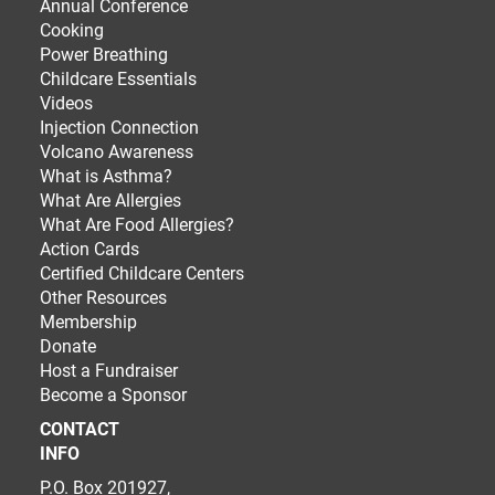
Annual Conference
Cooking
Power Breathing
Childcare Essentials
Videos
Injection Connection
Volcano Awareness
What is Asthma?
What Are Allergies
What Are Food Allergies?
Action Cards
Certified Childcare Centers
Other Resources
Membership
Donate
Host a Fundraiser
Become a Sponsor
CONTACT
INFO
P.O. Box 201927,