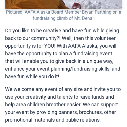
Pictured: AAFA Alaska Board Member Bryan Farthing on a
fundraising climb of Mt. Denali
Do you like to be creative and have fun while giving
back to our community?! Well, then this volunteer
opportunity is for YOU! With AAFA Alaska, you will
have the opportunity to plan a fundraising event
that will enable you to give back in a unique way,
enhance your event planning/fundraising skills, and
have fun while you do it!
We welcome any event of any size and invite you to
use your creativity and talents to raise funds and
help area children breather easier. We can support
your event by providing banners, brochures, other
promotional materials and public relations.