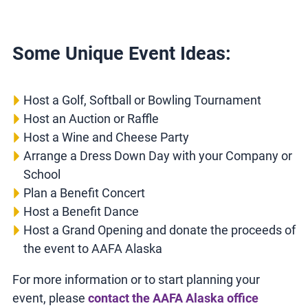
Some Unique Event Ideas:
Host a Golf, Softball or Bowling Tournament
Host an Auction or Raffle
Host a Wine and Cheese Party
Arrange a Dress Down Day with your Company or
School
Plan a Benefit Concert
Host a Benefit Dance
Host a Grand Opening and donate the proceeds of
the event to AAFA Alaska
For more information or to start planning your
event, please
contact the AAFA Alaska office