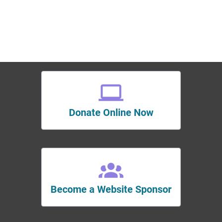
Donate Online Now
Become a Website Sponsor