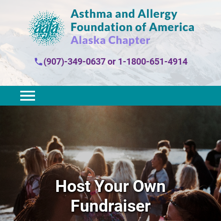
(907)-349-0637
or
1-1800-651-4914
Host Your Own
Fundraiser